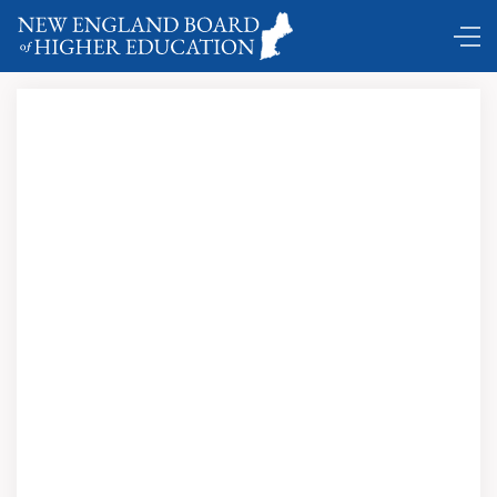
DC Shuttle …