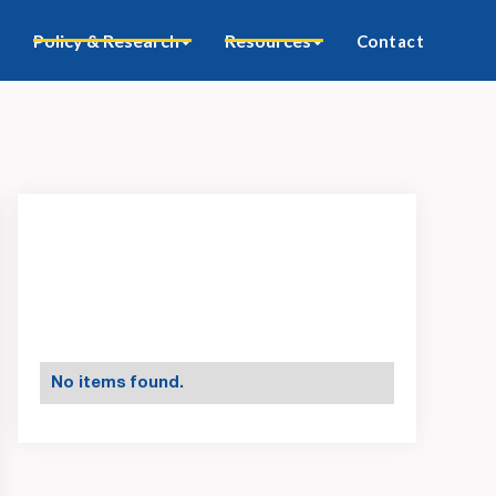
Policy & Research
Resources
Contact
No items found.