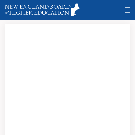
Comings and Goings …