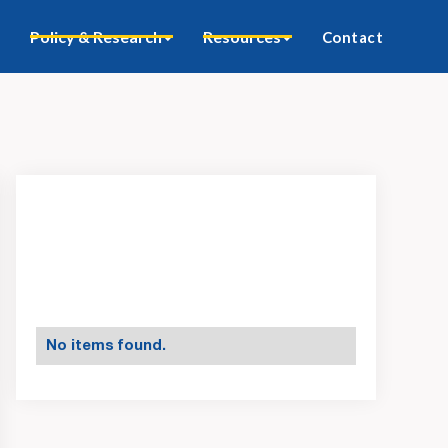
Policy & Research
Resources
Contact
No items found.