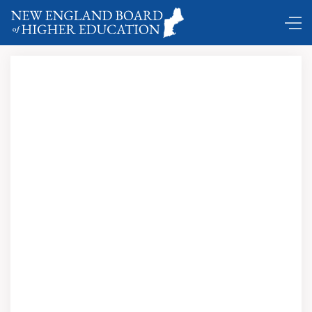
DC Shuttle
.
Newslink
Journal