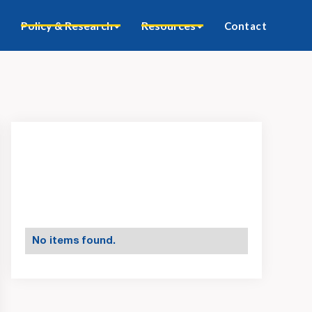
Policy & Research
Resources
Contact
No items found.