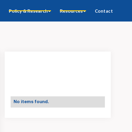
Policy & Research
Resources
Contact
No items found.