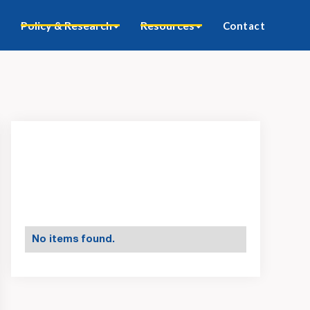
Policy & Research
Resources
Contact
No items found.