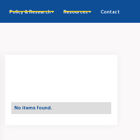
Policy & Research
Resources
Contact
No items found.