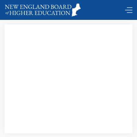
Hartford
Courant's