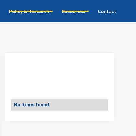
Policy & Research
Resources
Contact
No items found.