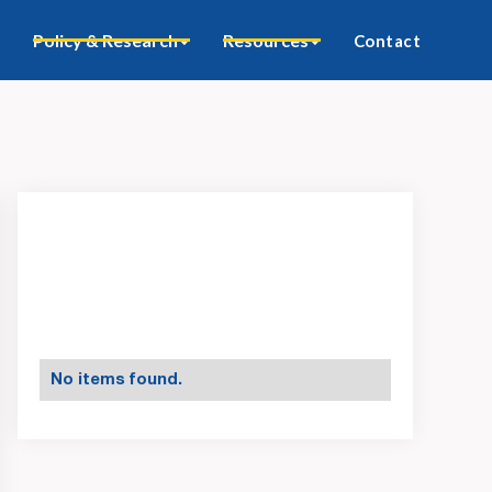
Policy & Research
Resources
Contact
No items found.