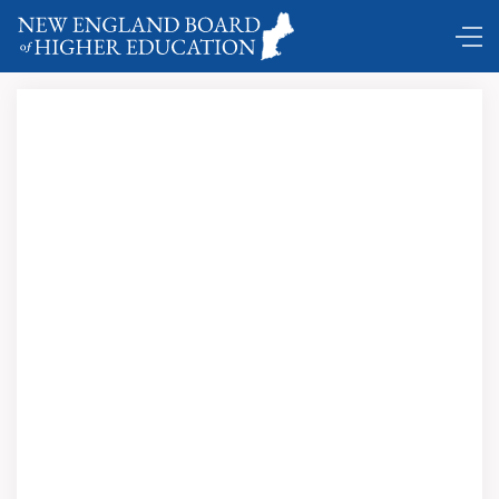
DC Shuttle …