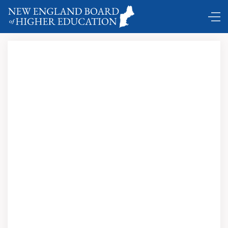
Comings and Goings …