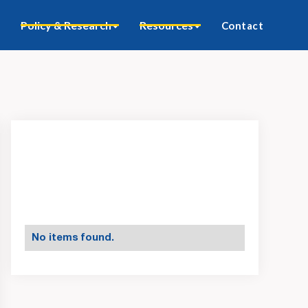
Policy & Research
Resources
Contact
No items found.