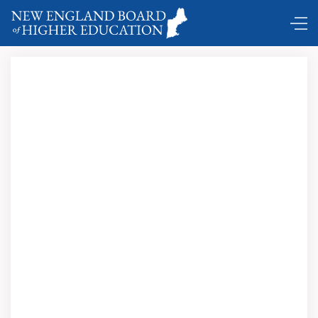
Education Pays