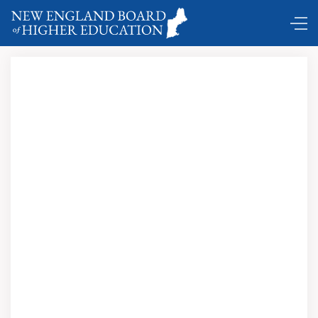
Comings and Goings …