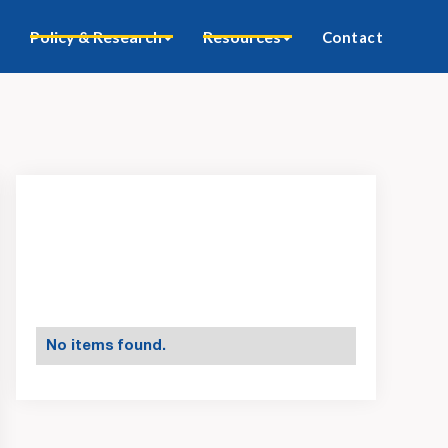
Policy & Research
Resources
Contact
No items found.