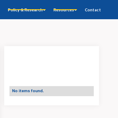
Policy & Research
Resources
Contact
No items found.