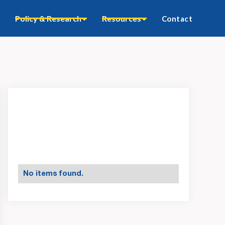
Policy & Research
Resources
Contact
No items found.