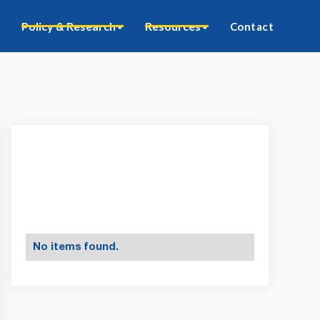
Policy & Research
Resources
Contact
No items found.