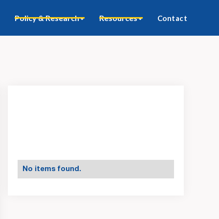
Policy & Research
Resources
Contact
No items found.