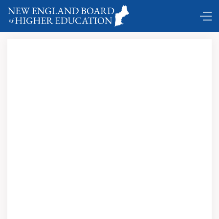
DC Shuttle …