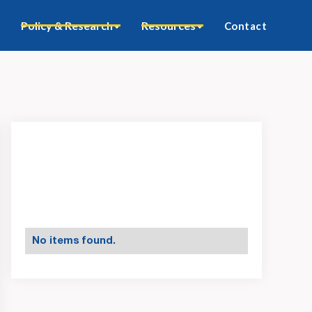
Policy & Research
Resources
Contact
No items found.