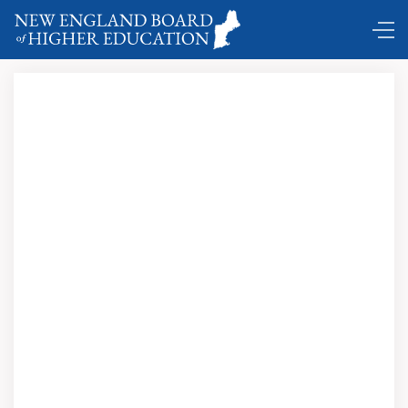
DC Shuttle ...