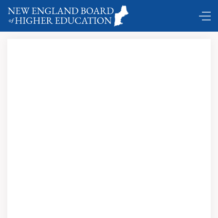
DC Shuttle …