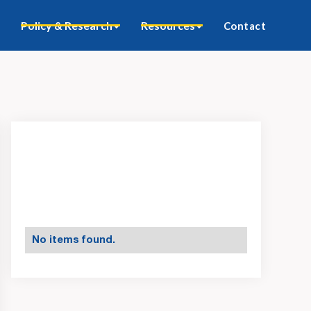
Policy & Research
Resources
Contact
No items found.