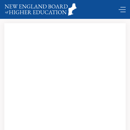
Comings and Goings …