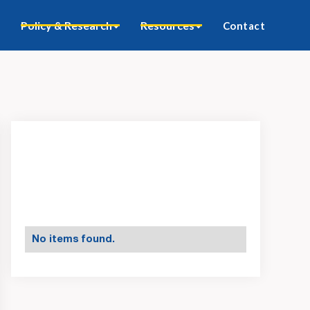
Policy & Research
Resources
Contact
No items found.