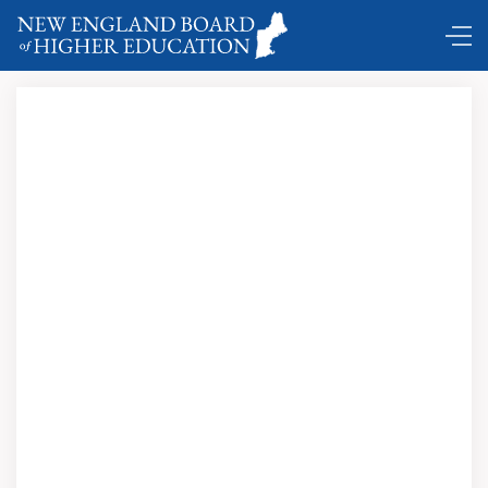
DC Shuttle …