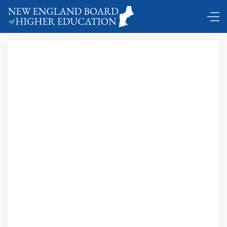
DC Shuttle …