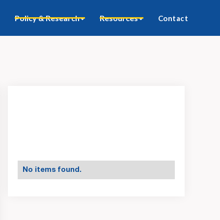
Policy & Research
Resources
Contact
No items found.