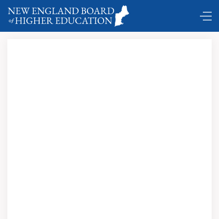
Comings and Goings …