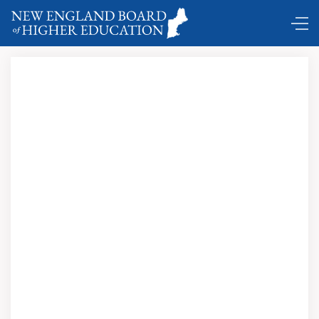
Comings and Goings …