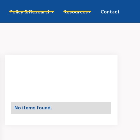
Policy & Research
Resources
Contact
No items found.