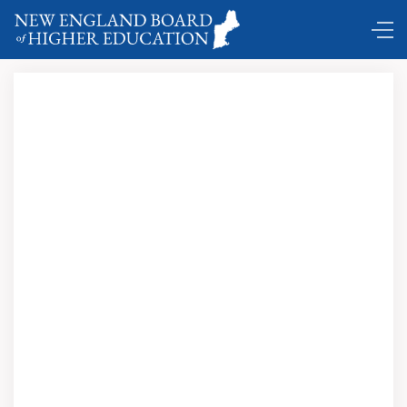
DC Shuttle …