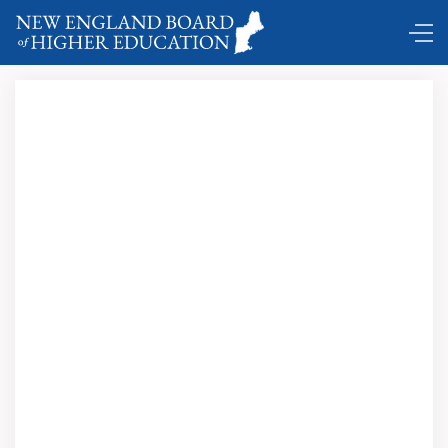
New England’s governors on strategies
for higher education