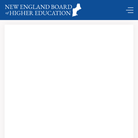
DC Shuttle ...