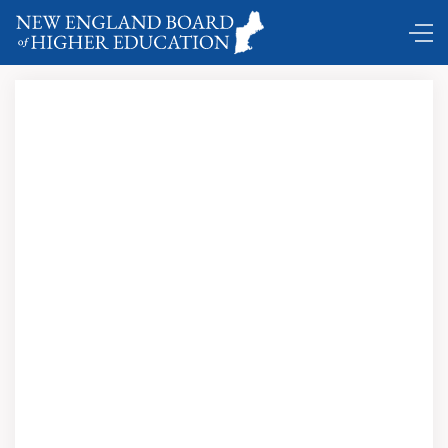
DC Shuttle …