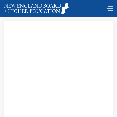
DC Shuttle …