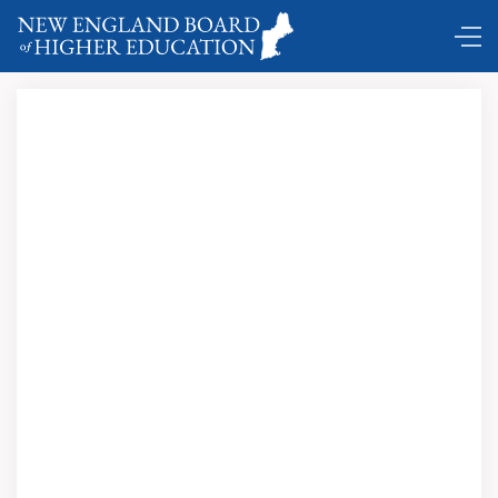
DC Shuttle ...