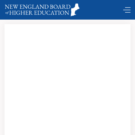
Making Sense of the System: Financial Aid for the
21st-Century Student