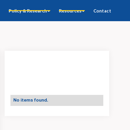
Policy & Research
Resources
Contact
No items found.