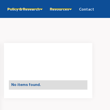
Policy & Research
Resources
Contact
No items found.