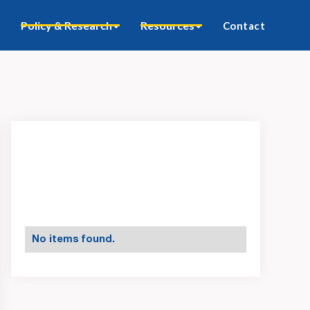
Policy & Research
Resources
Contact
No items found.