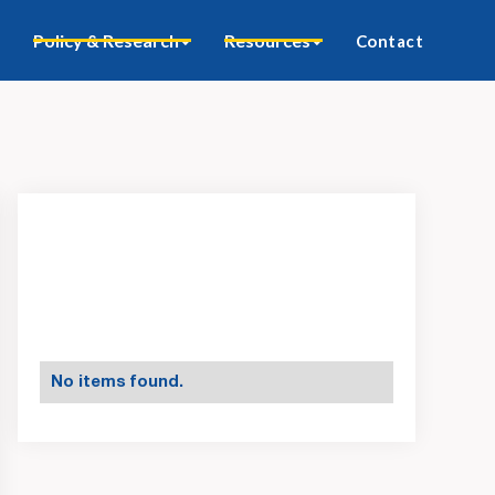
Policy & Research
Resources
Contact
No items found.