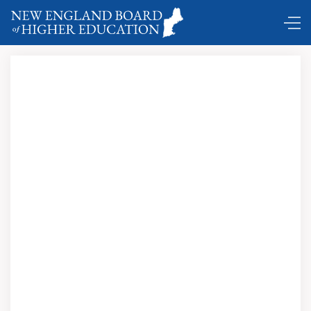
Comings and Goings …