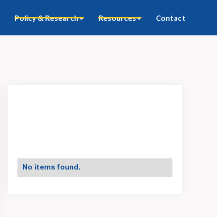
Policy & Research
Resources
Contact
No items found.