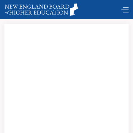
Comings and Goings ...