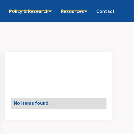
Policy & Research
Resources
Contact
No items found.